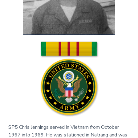
v
n
r
i
t
,
g
N
C
a
t
i
o
n
SP5 Chris Jennings served in Vietnam from October
1967 into 1969. He was stationed in Natrang and was