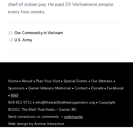
chief of civilian pay. He paid 29 Vietnamese people
every two weeks.
Our Community in Vietnam
U.S. Army
F
Home
•
About
•
Plan Your Visit
•
Special Events
•
Our Veterans
•
Sponsors
•
Garner Veterans Memorial
•
Contact
•
Donate
•
Facebook
o
•
MAP
o
919-812-5711 • info@thewallthathealsgarnernc.org • Copyright
©2022, The Wall That Heals – Garner, NC
t
Send corrections or comments »
webmaster
e
.
Web design by Animar Interactive