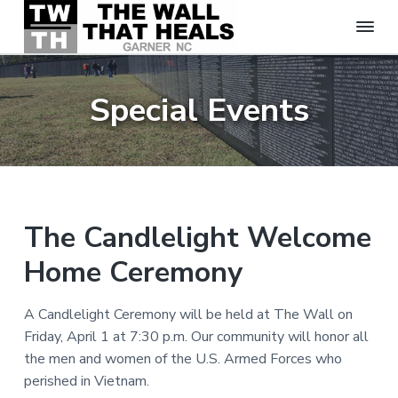
T
S
S
S
h
k
k
k
e
Special Events
W
i
i
i
a
p
p
p
l
t
t
t
l
T
o
o
o
h
p
m
f
a
t
r
a
o
The Candlelight Welcome
H
i
i
o
e
Home Ceremony
m
n
t
a
l
a
c
e
s
r
o
r
A Candlelight Ceremony will be held at The Wall on
-
y
n
G
Friday, April 1 at 7:30 p.m. Our community will honor all
a
n
t
the men and women of the U.S. Armed Forces who
r
a
e
n
perished in Vietnam.
e