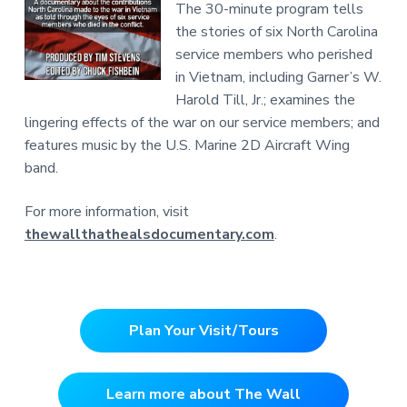
The 30-minute program tells
the stories of six North Carolina
service members who perished
in Vietnam, including Garner’s W.
Harold Till, Jr.; examines the
lingering effects of the war on our service members; and
features music by the U.S. Marine 2D Aircraft Wing
band.
For more information, visit
thewallthathealsdocumentary.com
.
Plan Your Visit/Tours
Learn more about The Wall