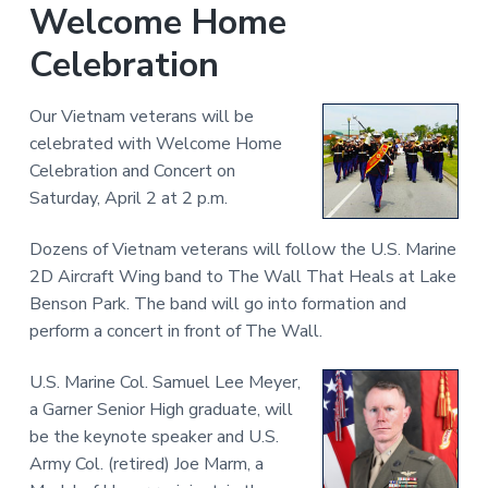
Welcome Home
Celebration
Our Vietnam veterans will be
celebrated with Welcome Home
Celebration and Concert on
Saturday, April 2 at 2 p.m.
Dozens of Vietnam veterans will follow the U.S. Marine
2D Aircraft Wing band to The Wall That Heals at Lake
Benson Park. The band will go into formation and
perform a concert in front of The Wall.
U.S. Marine Col. Samuel Lee Meyer,
a Garner Senior High graduate, will
be the keynote speaker and U.S.
Army Col. (retired) Joe Marm, a