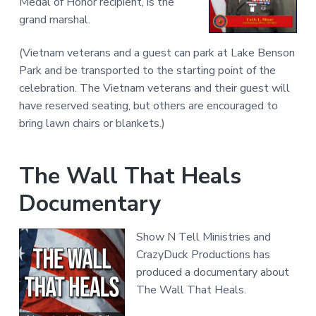
Medal of Honor recipient, is the
grand marshal.
(Vietnam veterans and a guest can park at Lake Benson
Park and be transported to the starting point of the
celebration. The Vietnam veterans and their guest will
have reserved seating, but others are encouraged to
bring lawn chairs or blankets.)
The Wall That Heals
Documentary
Show N Tell Ministries and
CrazyDuck Productions has
produced a documentary about
The Wall That Heals.