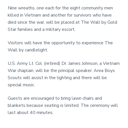
v
n
r
i
t
Nine wreaths, one each for the eight community men
,
g
N
killed in Vietnam and another for survivors who have
C
a
died since the war, will be placed at The Wall by Gold
t
Star families and a military escort.
i
Visitors will have the opportunity to experience The
o
Wall by candlelight.
n
U.S. Army Lt. Col. (retired) Dr. James Johnson, a Vietnam
War chaplain, will be the principal speaker. Area Boys
Scouts will assist in the lighting and there will be
special music.
Guests are encouraged to bring lawn chairs and
blankets because seating is limited. The ceremony will
last about 40 minutes.