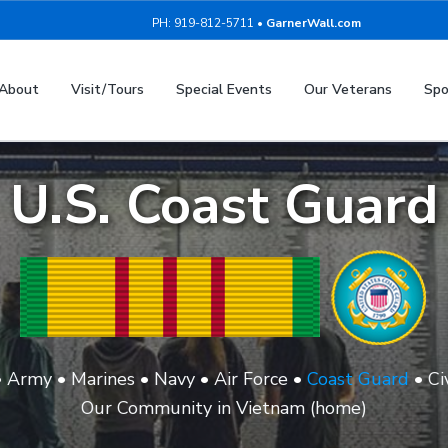
PH: 919-812-5711 •
GarnerWall.com
About
Visit/Tours
Special Events
Our Veterans
Spo
U.S. Coast Guard
•
Army
•
Marines
•
Navy
•
Air Force
•
Coast Guard
•
Ci
Our Community in Vietnam (home)