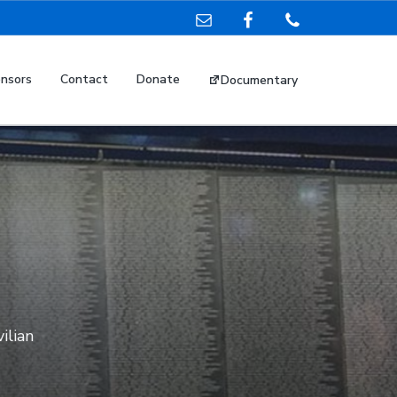
nsors
Contact
Donate
Documentary
vilian