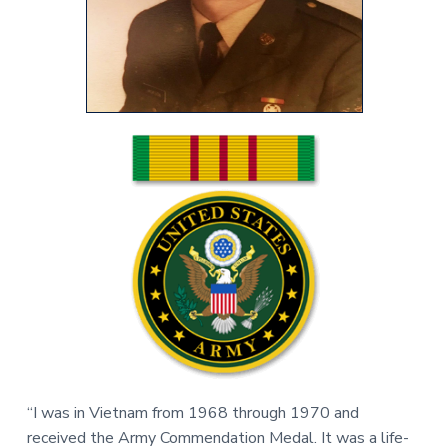
v
n
r
i
t
,
g
N
C
a
t
i
o
n
“I was in Vietnam from 1968 through 1970 and
received the Army Commendation Medal. It was a life-