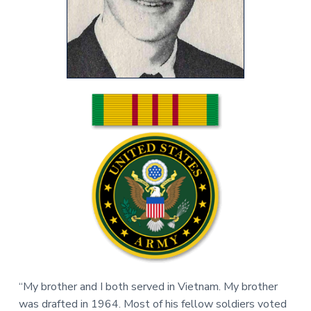
v
n
r
i
t
,
g
N
C
a
t
i
o
n
“My brother and I both served in Vietnam. My brother
was drafted in 1964. Most of his fellow soldiers voted