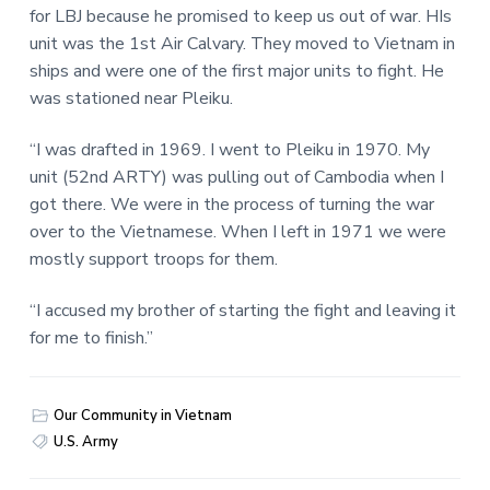
for LBJ because he promised to keep us out of war. HIs
unit was the 1st Air Calvary. They moved to Vietnam in
ships and were one of the first major units to fight. He
was stationed near Pleiku.
“I was drafted in 1969. I went to Pleiku in 1970. My
unit (52nd ARTY) was pulling out of Cambodia when I
got there. We were in the process of turning the war
over to the Vietnamese. When I left in 1971 we were
mostly support troops for them.
“I accused my brother of starting the fight and leaving it
for me to finish.”
Our Community in Vietnam
U.S. Army