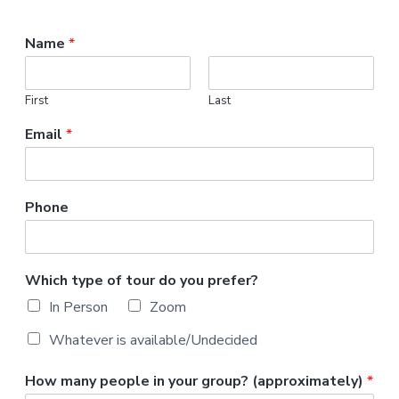
v
n
r
i
t
,
Name
*
g
N
C
a
t
First
Last
i
o
Email
*
n
Phone
Which type of tour do you prefer?
In Person
Zoom
Whatever is available/Undecided
How many people in your group? (approximately)
*