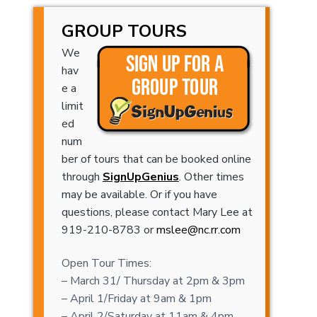
GROUP TOURS
We
hav
e a
limit
ed
num
ber of tours that can be booked online
through
SignUpGenius
. Other times
may be available. Or if you have
questions, please contact Mary Lee at
919-210-8783 or
mslee@nc.rr.com
Open Tour Times:
– March 31/ Thursday at 2pm & 3pm
– April 1/Friday at 9am & 1pm
– April 2/Saturday at 11am & 4pm