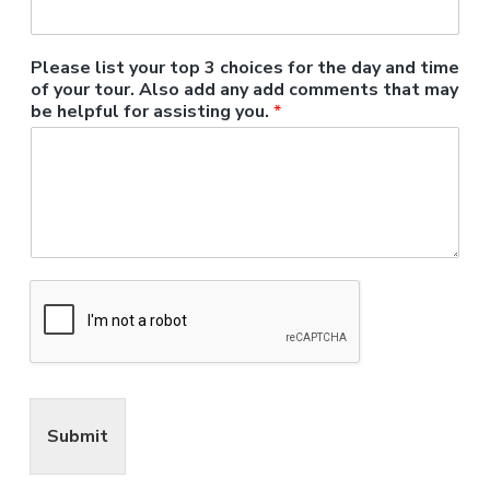
Please list your top 3 choices for the day and time
of your tour. Also add any add comments that may
be helpful for assisting you.
*
Submit