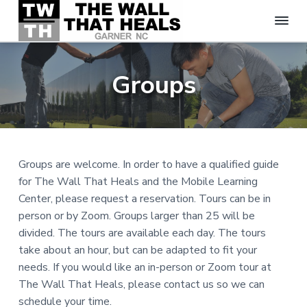
T
S
S
S
h
k
k
k
e
Groups
W
i
i
i
a
p
p
p
l
t
t
t
l
T
o
o
o
h
p
m
f
a
Groups are welcome. In order to have a qualified guide
t
r
a
o
for The Wall That Heals and the Mobile Learning
H
i
i
o
e
Center, please request a reservation. Tours can be in
m
n
t
a
person or by Zoom. Groups larger than 25 will be
l
a
c
e
s
divided. The tours are available each day. The tours
r
o
r
-
take about an hour, but can be adapted to fit your
y
n
G
needs. If you would like an in-person or Zoom tour at
a
n
t
r
The Wall That Heals, please contact us so we can
a
e
n
schedule your time.
e