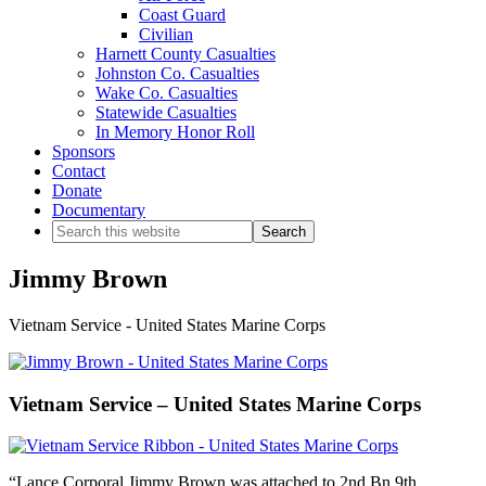
Coast Guard
Civilian
Harnett County Casualties
Johnston Co. Casualties
Wake Co. Casualties
Statewide Casualties
In Memory Honor Roll
Sponsors
Contact
Donate
Documentary
Search
this
website
Jimmy Brown
Vietnam Service - United States Marine Corps
Vietnam Service – United States Marine Corps
“Lance Corporal Jimmy Brown was attached to 2nd Bn 9th