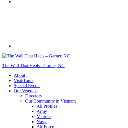
The Wall That Heals - Garner, NC
About
Visit/Tours
Special Events
Our Veterans
Directory
Our Community in Vietnam
All Profiles
Army
Marines
Navy
Air Force