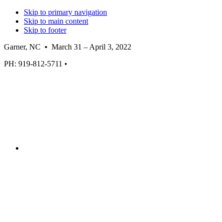
Skip to primary navigation
Skip to main content
Skip to footer
Garner, NC
•
March 31 – April 3, 2022
PH: 919-812-5711 •
GarnerWall.com