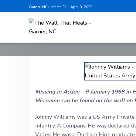
S
S
S
Garner, NC
March 31 – April 3, 2022
•
k
k
k
i
i
i
p
p
p
T
t
t
t
h
o
o
o
e
W
p
m
f
a
r
a
o
l
l
i
i
o
T
h
m
n
t
a
Missing in Action – 9 January 1968 in 
a
c
e
t
H
His name can be found on the wall on 
r
o
r
e
y
n
a
l
Johnny Williams was a US Army Private F
n
t
s
Infantry, A Company. He was declared de
-
a
e
G
Valley. He was a Durham High graduate,