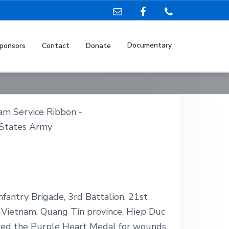
Documentary
ponsors
Contact
Donate
fantry Brigade, 3rd Battalion, 21st
h Vietnam, Quang Tin province, Hiep Duc
ived the Purple Heart Medal for wounds