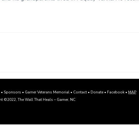
s
•
Sponsors
•
Garner Veterans Memorial
•
Contact
•
Donate
•
Facebook
•
MAP
t ©2022, The Wall That Heals – Garner, NC