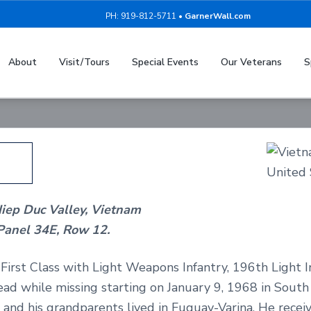
PH: 919-812-5711 •
GarnerWall.com
Johnny Williams
About
Visit/Tours
Special Events
Our Veterans
S
Vietnam Service - United States Army
Hiep Duc Valley, Vietnam
Panel 34E, Row 12.
irst Class with Light Weapons Infantry, 196th Light In
ad while missing starting on January 9, 1968 in Sout
 and his grandparents lived in Fuquay-Varina. He rece