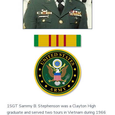
v
n
r
i
t
,
g
N
C
a
t
i
o
n
1SGT Sammy B. Stephenson was a Clayton High
graduate and served two tours in Vietnam during 1966