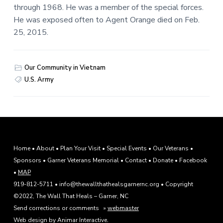
through 1968. He was a member of the special forces.
He was exposed often to Agent Orange died on Feb.
25, 2015.
Our Community in Vietnam
U.S. Army
F
Home
•
About
•
Plan Your Visit
•
Special Events
•
Our Veterans
•
Sponsors
•
Garner Veterans Memorial
•
Contact
•
Donate
•
Facebook
o
•
MAP
o
919-812-5711 • info@thewallthathealsgarnernc.org • Copyright
©2022, The Wall That Heals – Garner, NC
t
Send corrections or comments »
webmaster
.
Web design by Animar Interactive