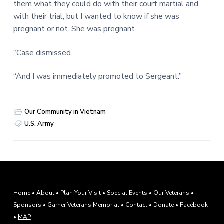
them what they could do with their court martial and
with their trial, but I wanted to know if she was
pregnant or not. She was pregnant.
“Case dismissed.
“And I was immediately promoted to Sergeant.”
Our Community in Vietnam
U.S. Army
F
Home
•
About
•
Plan Your Visit
•
Special Events
•
Our Veterans
•
Sponsors
•
Garner Veterans Memorial
•
Contact
•
Donate
•
Facebook
o
•
MAP