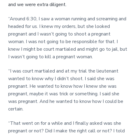
and we were extra diligent.
“Around 6:30, I saw a woman running and screaming and
headed for us. I knew my orders, but she looked
pregnant and I wasn’t going to shoot a pregnant
woman. I was not going to be responsible for that. I
knew I might be court martialed and might go to jail, but
I wasn’t going to kill a pregnant woman.
“I was court martialed and at my trial the lieutenant
wanted to know why I didn’t shoot. I said she was
pregnant. He wanted to know how I knew she was
pregnant, maybe it was trick or something. I said she
was pregnant. And he wanted to know how I could be
certain.
“That went on for a while and I finally asked was she
pregnant or not? Did I make the right call or not? I told