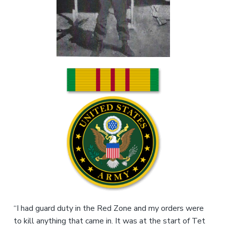
v
n
r
i
t
,
g
N
C
a
t
i
o
n
“I had guard duty in the Red Zone and my orders were
to kill anything that came in. It was at the start of Tet