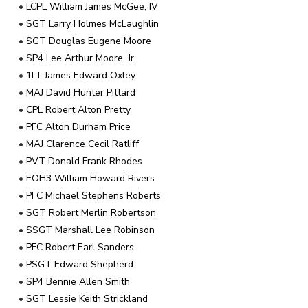
•
LCPL William James McGee, IV
•
SGT Larry Holmes McLaughlin
•
SGT Douglas Eugene Moore
•
SP4 Lee Arthur Moore, Jr.
•
1LT James Edward Oxley
•
MAJ David Hunter Pittard
•
CPL Robert Alton Pretty
•
PFC Alton Durham Price
•
MAJ Clarence Cecil Ratliff
•
PVT Donald Frank Rhodes
•
EOH3 William Howard Rivers
•
PFC Michael Stephens Roberts
•
SGT Robert Merlin Robertson
•
SSGT Marshall Lee Robinson
•
PFC Robert Earl Sanders
•
PSGT Edward Shepherd
•
SP4 Bennie Allen Smith
•
SGT Lessie Keith Strickland