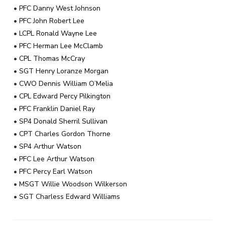
•
PFC Danny West Johnson
•
PFC John Robert Lee
•
LCPL Ronald Wayne Lee
•
PFC Herman Lee McClamb
•
CPL Thomas McCray
•
SGT Henry Loranze Morgan
•
CWO Dennis William O’Melia
•
CPL Edward Percy Pilkington
•
PFC Franklin Daniel Ray
•
SP4 Donald Sherril Sullivan
•
CPT Charles Gordon Thorne
•
SP4 Arthur Watson
•
PFC Lee Arthur Watson
•
PFC Percy Earl Watson
•
MSGT Willie Woodson Wilkerson
•
SGT Charless Edward Williams