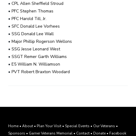
•
CPL Allen Sheffield Stroud
•
PFC Stephen Thomas
•
PFC Harold Till, Jr.
•
SFC Donald Lee Vorhees
•
SSG Donald Lee Wall
•
Major Phillip Rogerson Wellons
•
SSG Jesse Leonard West
•
SSGT Remer Garth Williams
•
E5 William N. Williamson
•
PVT Robert Braxton Woodard
F
Home
•
About
•
Plan Your Visit
•
Special Events
•
Our Veterans
•
Sponsors
•
Garner Veterans Memorial
•
Contact
•
Donate
•
Facebook