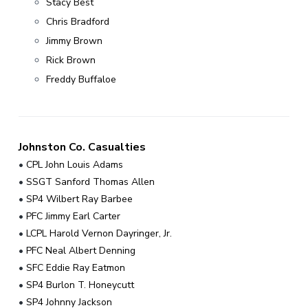
v
n
Stacy Best
r
i
t
Chris Bradford
,
g
N
Jimmy Brown
C
a
Rick Brown
t
Freddy Buffaloe
i
o
n
Johnston Co. Casualties
•
CPL John Louis Adams
•
SSGT Sanford Thomas Allen
•
SP4 Wilbert Ray Barbee
•
PFC Jimmy Earl Carter
•
LCPL Harold Vernon Dayringer, Jr.
•
PFC Neal Albert Denning
•
SFC Eddie Ray Eatmon
•
SP4 Burlon T. Honeycutt
•
SP4 Johnny Jackson