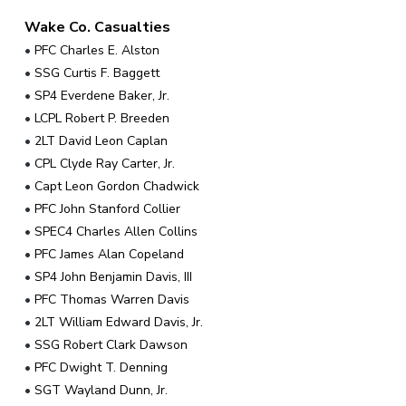
Wake Co. Casualties
•
PFC Charles E. Alston
•
SSG Curtis F. Baggett
•
SP4 Everdene Baker, Jr.
•
LCPL Robert P. Breeden
•
2LT David Leon Caplan
•
CPL Clyde Ray Carter, Jr.
•
Capt Leon Gordon Chadwick
•
PFC John Stanford Collier
•
SPEC4 Charles Allen Collins
•
PFC James Alan Copeland
•
SP4 John Benjamin Davis, III
•
PFC Thomas Warren Davis
•
2LT William Edward Davis, Jr.
•
SSG Robert Clark Dawson
•
PFC Dwight T. Denning
•
SGT Wayland Dunn, Jr.