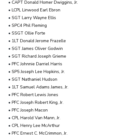
•
CAPT Donald Homer Dwiggins, Jr.
•
LCPL Linwood Earl Ebron
•
SGT Larry Wayne Ellis
•
SPC4 Phil Fleming
•
SSGT Ollie Forte
•
1LT Donald Jerome Frazelle
•
SGT James Oliver Godwin
•
SGT Richard Joseph Grieme
•
PFC Johnnie Darriel Harris
•
SP5 Joseph Lee Hopkins, Jr.
•
SGT Nathaniel Hudson
•
1LT Samuel Adams James, Jr.
•
PFC Robert Lewis Jones
•
PFC Joseph Robert King, Jr.
•
PFC Joseph Macon
•
CPL Harold Van Mann, Jr.
•
CPL Henry Lee McArthur
•
PFC Ernest C. McCrimmon, Jr.