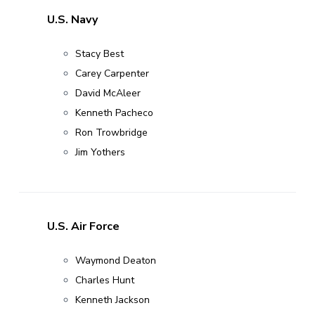
U.S. Navy
Stacy Best
Carey Carpenter
David McAleer
Kenneth Pacheco
Ron Trowbridge
Jim Yothers
U.S. Air Force
Waymond Deaton
Charles Hunt
Kenneth Jackson