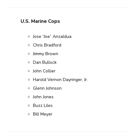
U.S. Marine Cops
Jose “Joe” Anzaldua
Chris Bradford
Jimmy Brown
Dan Bullock
John Collier
Harold Vernon Dayringer, Jr.
Glenn Johnson
John Jones
Buzz Liles
Bill Meyer