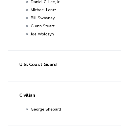
Daniel C. Lee, Jr.
Michael Lentz
Bill Swayney
Glenn Stuart
Joe Wolozyn
U.S. Coast Guard
Civilian
George Shepard