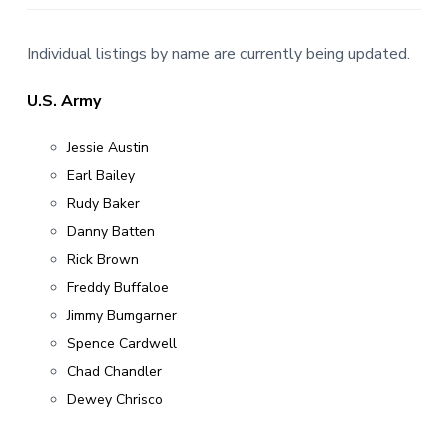
v
n
r
i
t
,
g
N
Individual listings by name are currently being updated.
C
a
t
U.S. Army
i
Jessie Austin
o
n
Earl Bailey
Rudy Baker
Danny Batten
Rick Brown
Freddy Buffaloe
Jimmy Bumgarner
Spence Cardwell
Chad Chandler
Dewey Chrisco